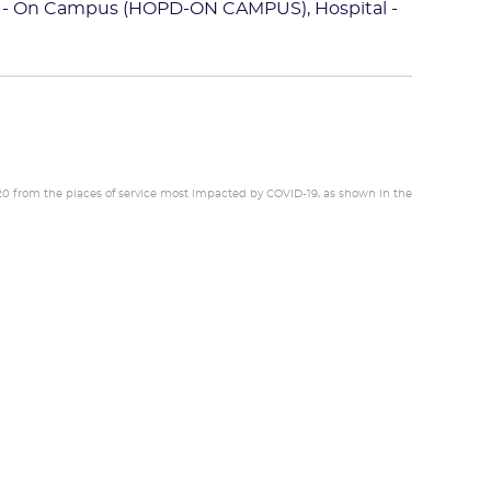
 - On Campus (HOPD-ON CAMPUS), Hospital -
20 from the places of service most impacted by COVID-19, as shown in the