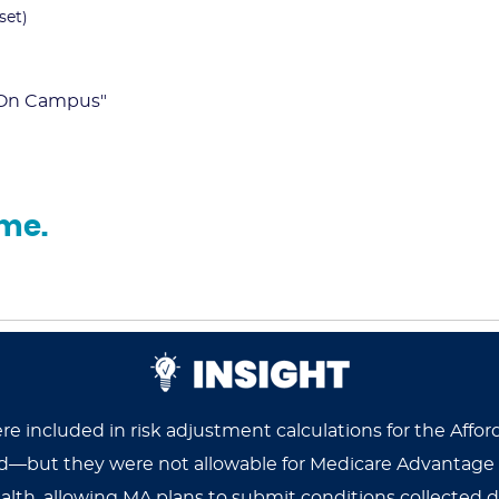
set)
- On Campus"
ume.
were included in risk adjustment calculations for the A
zed—but they were not allowable for Medicare Advantage
alth, allowing MA plans to submit conditions collected dur