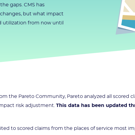
n the gaps. CMS has
y changes, but what impact
 utilization from now until
 from the Pareto Community, Pareto analyzed all scored 
 impact risk adjustment.
This data has been updated th
mited to scored claims from the places of service most i