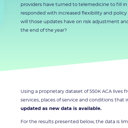
providers have turned to telemedicine to fill i
responded with increased flexibility and polic
will those updates have on risk adjustment and
the end of the year?
Using a proprietary dataset of 550K ACA lives
services, places of service and conditions that
updated as new data is available.
For the results presented below, the data is li