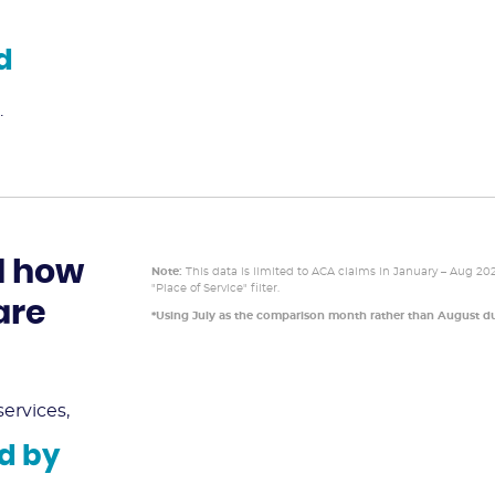
d
.
d how
Note:
This data is limited to ACA claims in January – Aug 20
"Place of Service" filter.
are
*Using July as the comparison month rather than August du
ervices,
d by