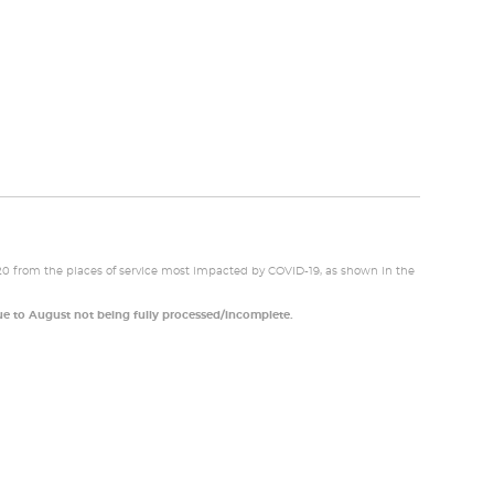
20 from the places of service most impacted by COVID-19, as shown in the
e to August not being fully processed/incomplete.