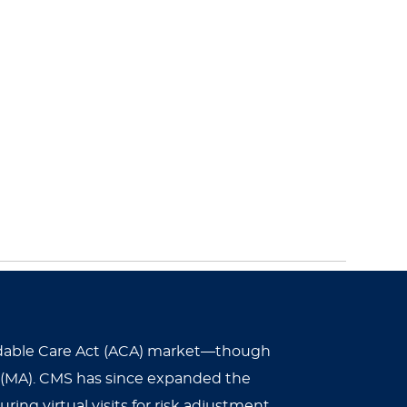
ffordable Care Act (ACA) market—though
 (MA). CMS has since expanded the
ing virtual visits for risk adjustment.