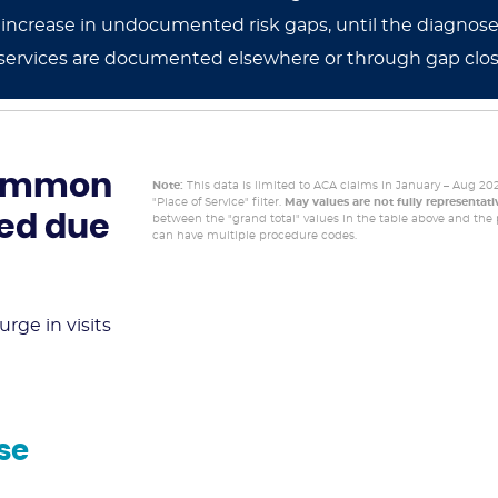
cant increase in undocumented risk gaps, until the diag
services are documented elsewhere or through gap clo
 common
Note:
This data is limited to ACA claims in January – Aug 20
"Place of Service" filter.
May values are not fully representat
ged due
between the "grand total" values in the table above and the p
can have multiple procedure codes.
rge in visits
se