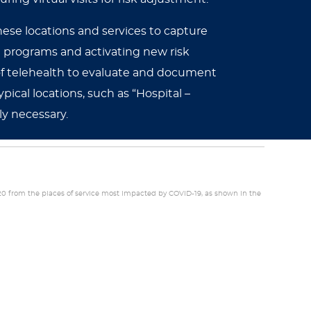
these locations and services to capture
 programs and activating new risk
 of telehealth to evaluate and document
ical locations, such as “Hospital –
ly necessary.
20 from the places of service most impacted by COVID-19, as shown in the