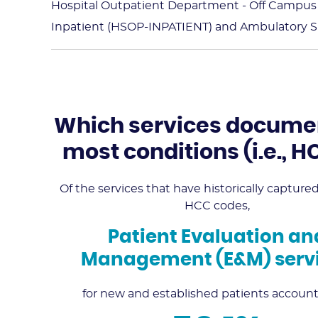
Hospital Outpatient Department - Off Campu
Inpatient (HSOP-INPATIENT) and Ambulatory Su
Which services docume
most conditions (i.e., 
Of the services that have historically captur
HCC codes,
Patient Evaluation an
Management (E&M) serv
for new and established patients account