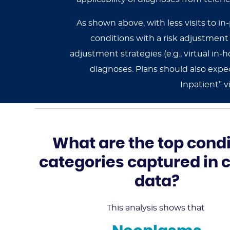
As shown above, with less visits to in
conditions with a risk adjustmen
adjustment strategies (e.g., virtual i
diagnoses. Plans should also expec
Inpatient” v
What are the top condi
categories captured in 
data?
This analysis shows that