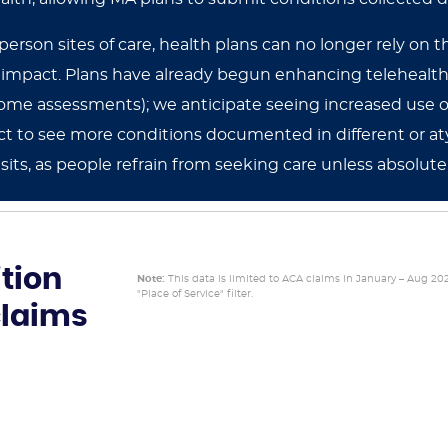
-person sites of care, health plans can no longer rely on 
t impact. Plans have already begun enhancing telehealth
n-home assessments); we anticipate seeing increased use
t to see more conditions documented in different or atyp
isits, as people refrain from seeking care unless absolute
tion
Note:
This data is limited to ACA claims in January – Aug 20
"Place of Service" filter.
claims