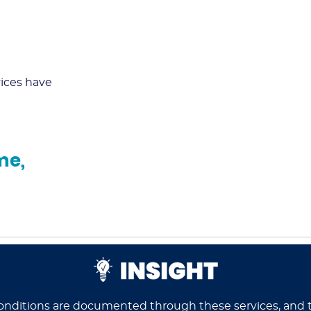
ices have
*
me,
onditions are documented through these services, and t