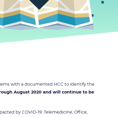
claims with a documented HCC to identify the
rough August 2020 and will continue to be
mpacted by COVID-19: Telemedicine, Office,