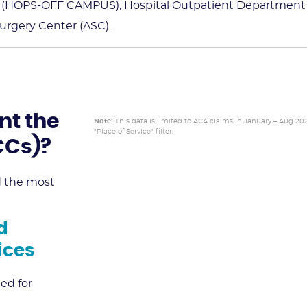
s (HOPS-OFF CAMPUS), Hospital Outpatient Department
rgery Center (ASC).
nt the
Note:
This data is limited to ACA claims in January – Aug 20
"Place of Service" filter.
HCCs)?
ed the most
d
ices
ed for