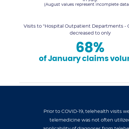
(August values represent incomplete data
Visits to "Hospital Outpatient Departments 
decreased to only
68%
of January claims vol
Prior to COVID-19, telehealth visits 
telemedicine was not often utili
applicability of diagnoses from telehe