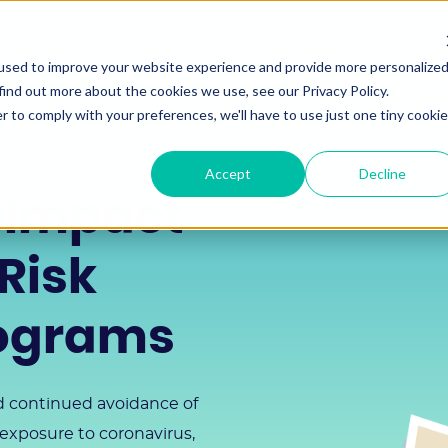
used to improve your website experience and provide more personalize
SOLUTIONS
find out more about the cookies we use, see our Privacy Policy.
r to comply with your preferences, we'll have to use just one tiny cookie
Accept
Decline
 Impact
Risk
rograms
nd continued avoidance of
 exposure to coronavirus,