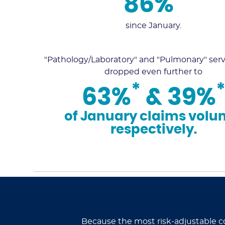
86%
since January.
"Pathology/Laboratory" and "Pulmonary" serv
dropped even further to
*
63%
& 39%
of January claims volu
respectively.
Because the most risk-adjustable c