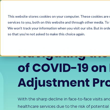
This website stores cookies on your computer. These cookies are 
services to you, both on this website and through other media. To 
We won't track your information when you visit our site. But in orde
so that you're not asked to make this choice again.
Navigating the
of COVID-19 on 
Adjustment P
With the sharp decline in face-to-face visits a
healthcare services due to the risk of potential