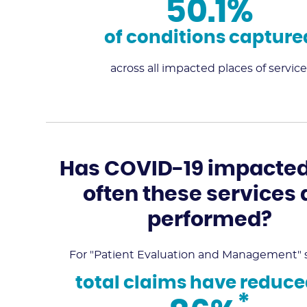
50.1%
of conditions capture
across all impacted places of service
Has COVID-19 impacte
often these services 
performed?
For "Patient Evaluation and Management" s
total claims have reduce
*