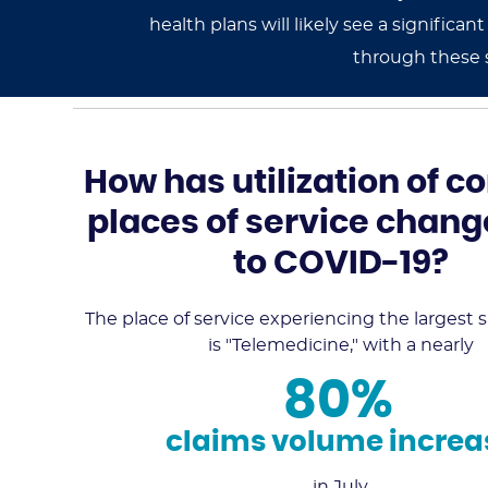
health plans will likely see a signifi
through these 
How has utilization of
places of service chan
to COVID-19?
The place of service experiencing the largest su
is "Telemedicine," with a nearly
80%
claims volume increa
in July.