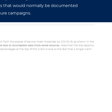
noses that would normally be documented
sure campaigns.
20 from the places of service most impacted by COVID-19, as shown in the
ive due to incomplete data from some sources.
Note that the discrepancy
ercentages at the top of this chart is due to the fact that a single claim