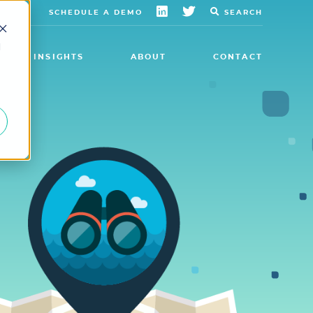
SCHEDULE A DEMO
SEARCH
d
INSIGHTS
ABOUT
CONTACT